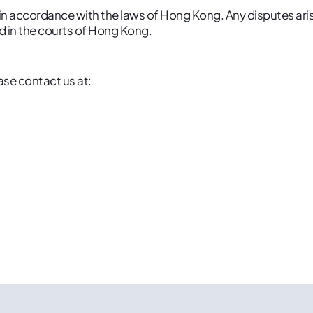
 accordance with the laws of Hong Kong. Any disputes arisi
d in the courts of Hong Kong.
ase contact us at: