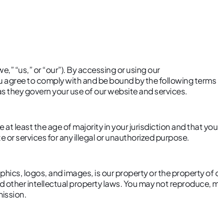
we,” “us,” or “our”). By accessing or using our
ou agree to comply with and be bound by the following terms
 as they govern your use of our website and services.
 at least the age of majority in your jurisdiction and that y
 or services for any illegal or unauthorized purpose.
aphics, logos, and images, is our property or the property of
 other intellectual property laws. You may not reproduce, mo
mission.