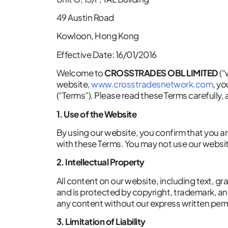
49 Austin Road
Kowloon, Hong Kong
Effective Date: 16/01/2016
Welcome to
CROSSTRADES OBL LIMITED
(“
website,
www.crosstradesnetwork.com
, y
(“Terms”). Please read these Terms carefully,
1. Use of the Website
By using our website, you confirm that you are
with these Terms. You may not use our website
2. Intellectual Property
All content on our website, including text, gr
and is protected by copyright, trademark, and
any content without our express written per
3. Limitation of Liability