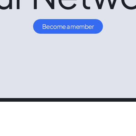
Become a member
Follow us
Se
LinkedIn
Ou