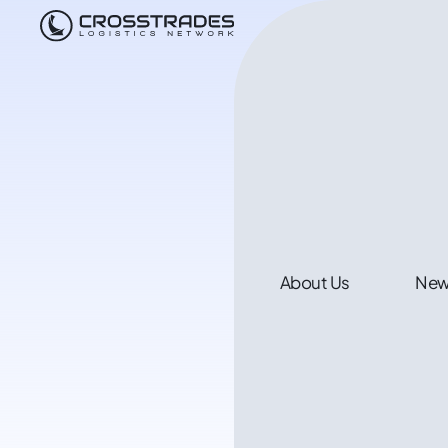
About Us
Ne