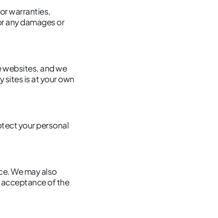
or warranties,
 for any damages or
e websites, and we
 sites is at your own
rotect your personal
ice. We may also
r acceptance of the