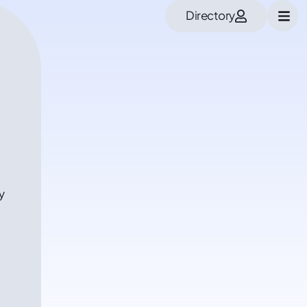
Directory
y