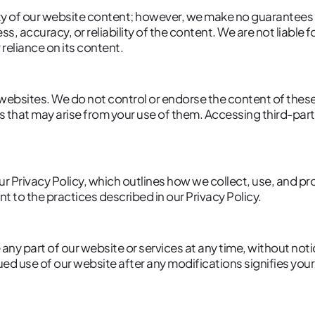
lity of our website content; however, we make no guarantees 
s, accuracy, or reliability of the content. We are not liable
 reliance on its content.
 websites. We do not control or endorse the content of thes
 that may arise from your use of them. Accessing third-party
ur Privacy Policy, which outlines how we collect, use, and p
t to the practices described in our Privacy Policy.
 any part of our website or services at any time, without not
ued use of our website after any modifications signifies you