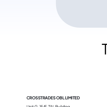
CROSSTRADES OBL LIMITED
Unit G, 15/F, TAL Building