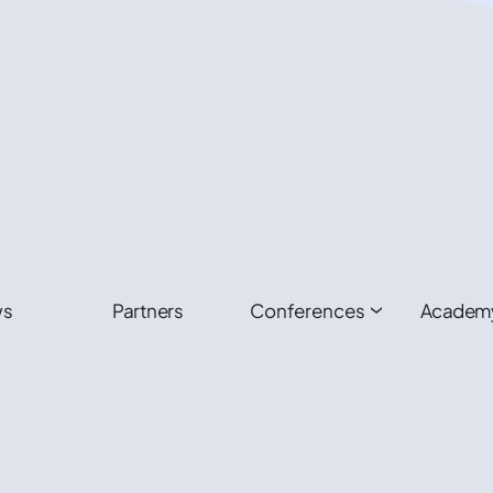
ws
Partners
Conferences
Academ