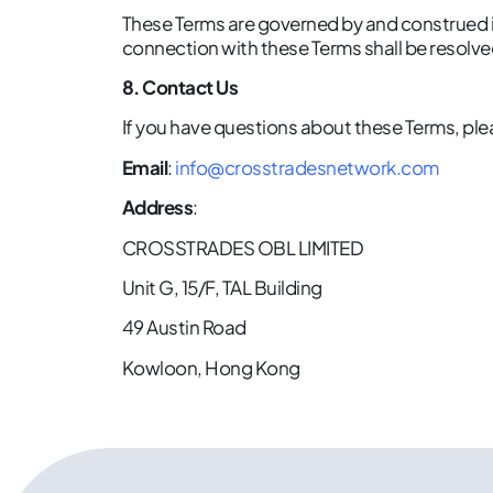
These Terms are governed by and construed in
connection with these Terms shall be resolve
8. Contact Us
If you have questions about these Terms, ple
Email
:
info@crosstradesnetwork.com
Address
:
CROSSTRADES OBL LIMITED
Unit G, 15/F, TAL Building
49 Austin Road
Kowloon, Hong Kong