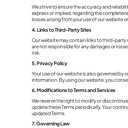
We strive to ensure the accuracy and reliabi
express or implied, regarding the completenes
losses arising from your use of our website or
4. Links to Third-Party Sites
Our website may contain links to third-party
are not responsible for any damages or losses
risk.
5. Privacy Policy
Your use of our website is also governed by o
information. By using our website, you consen
6. Modifications to Terms and Services
We reserve the right to modify or discontinue
update these Terms periodically. Your contin
updated Terms.
7. Governing Law