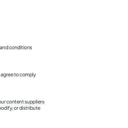
 and conditions
ou agree to comply
 our content suppliers
dify, or distribute