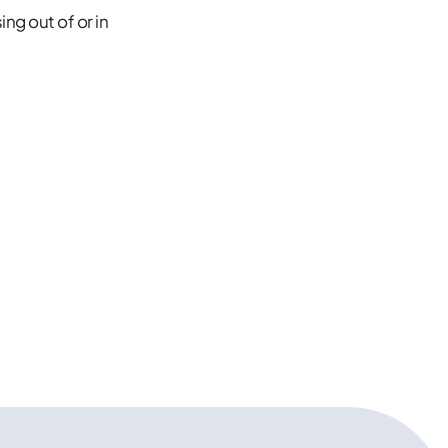
ng out of or in