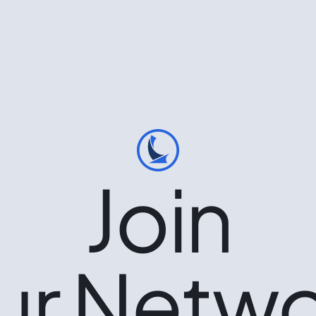
Join
ur Netwo