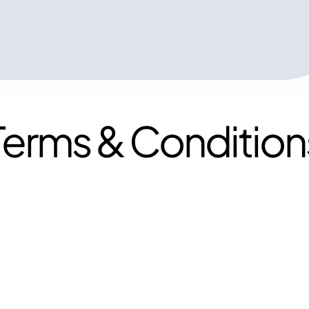
Terms & Condition