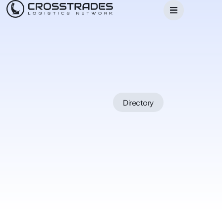
Directory