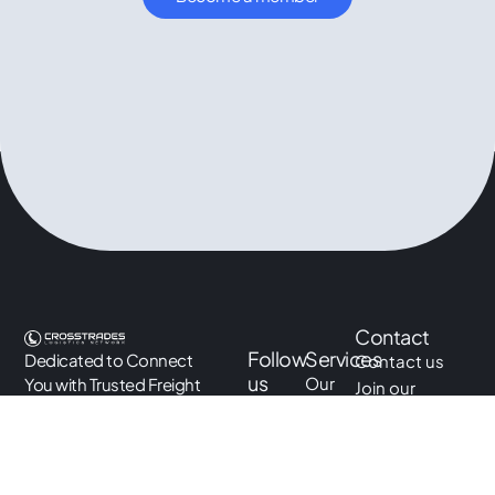
Contact
Follow
Services
Dedicated to Connect
Contact us
us
Our
You with Trusted Freight
Join our
LinkedIn
services
Forwarders Across The
network
World
Instagram
Academy
info@crosstradesnetwork.co