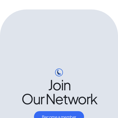
Join
Our Network
Become a member