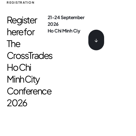
REGISTRATION
Register
21-24 September
2026
here for
Ho Chi Minh Ciy
↓
The
CrossTrades
Ho Chi
Minh City
Conference
2026