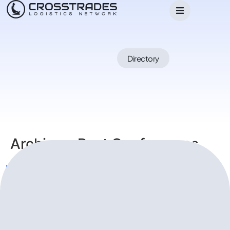
Directory
Archives:
Past Conferences
Kuala Lumpur Conference