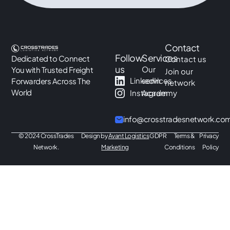
Contact
Follow
Services
Dedicated to Connect
Contact us
us
Our
You with Trusted Freight
Join our
LinkedIn
services
Forwarders Across The
network
World
Instagram
Academy
info@crosstradesnetwork.co
© 2024 CrossTrades
Design by
Avant Logistics
GDPR
Terms &
Privacy
Network.
Marketing
Conditions
Policy