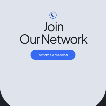
Join
Our Network
Become a member